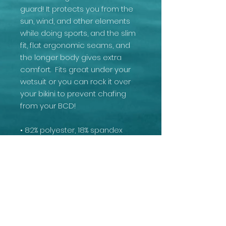
guard! It protects you from the 
sun, wind, and other elements 
while doing sports, and the slim 
fit, flat ergonomic seams, and 
the longer body gives extra 
comfort.  Fits great under your 
wetsuit or you can rock it over 
your bikini to prevent chafing 
from your BCD!
• 82% polyester, 18% spandex
• Very soft four-way stretch 
fabric that stretches and 
recovers on the cross and 
lengthwise grains
• Fitted design
• UPF 50+
• Comfortable longer body and 