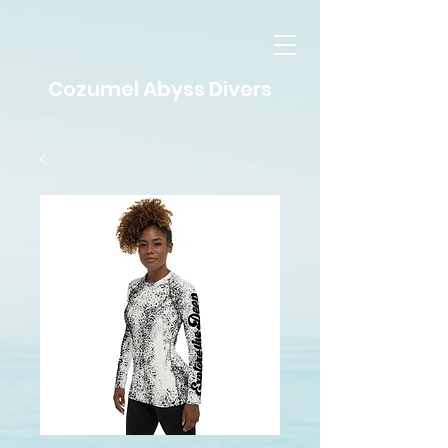
Cozumel Abyss Divers