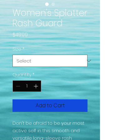
Women's Splatter
Rash Guard
Price
$49.99
Size
*
Quantity
*
Add to Cart
Don't be afraid to be your most 
active self in this smooth and 
versatile long-sleeve rash 