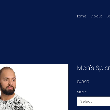
Home
About
S
Men's Spla
Price
$49.99
Size
*
Select