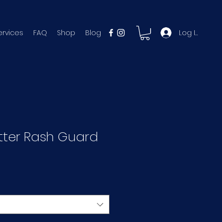
Log In
ervices
FAQ
Shop
Blog
tter Rash Guard