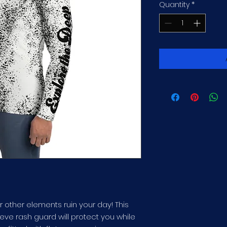
Quantity
*
r other elements ruin your day! This 
ve rash guard will protect you while 