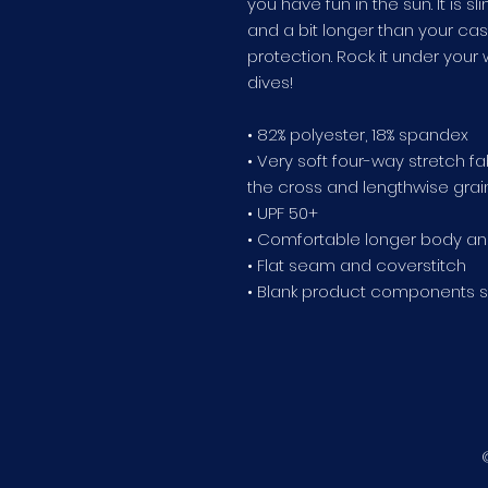
you have fun in the sun. It is s
and a bit longer than your cas
protection. Rock it under your 
dives!
• 82% polyester, 18% spandex
• Very soft four-way stretch f
the cross and lengthwise grai
• UPF 50+
• Comfortable longer body an
• Flat seam and coverstitch
• Blank product components 