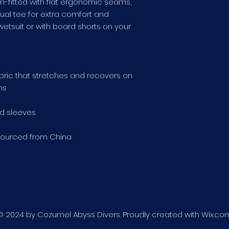
lim-fitted with flat ergonomic seams, 
ual tee for extra comfort and 
wetsuit or with board shorts on your 
abric that stretches and recovers on 
ns
d sleeves
sourced from China
© 2024 by Cozumel Abyss Divers. Proudly created with
Wix.co