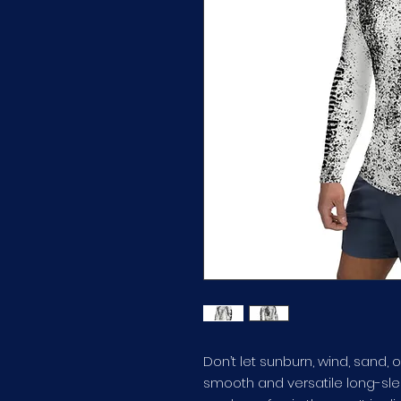
Don’t let sunburn, wind, sand, o
smooth and versatile long-slee