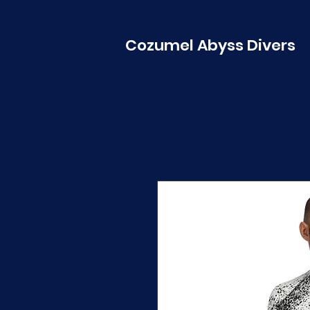
Cozumel Abyss Divers